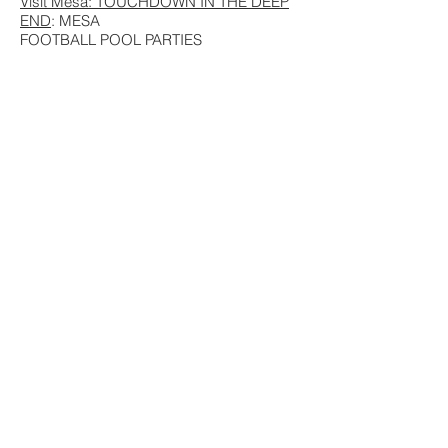
Visit Mesa: TOUCHDOWN IN THE DEEP
END
: MESA
FOOTBALL POOL PARTIES
Visit Mesa: INSIDER GUIDE: ARIZONA’S
ONLY
DOUBLE-DECKER CAROUSEL
Visit Mesa: CLASSIC COWBOY DINNER
ON THE APACHE TRAIL
© 2016 by
ALEX SORRELL
. Proudly created
with
Wix.com