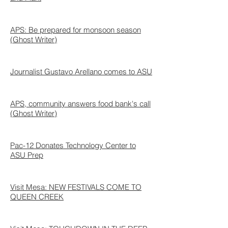
APS: Be prepared for monsoon season
(Ghost Writer)
Journalist Gustavo Arellano comes to ASU
APS, community answers food bank's call
(Ghost Writer)
Pac-12 Donates Technology Center to
ASU Prep
Visit Mesa: NEW FESTIVALS COME TO
QUEEN CREEK