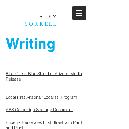
ALEX
SORRELL
Writing
Blue Cross Blue Shield of Arizona Media
Release
Local First Arizona “Localist” Program
APS Campaign Stratagy Document
Phoenix Renovates First Street with Paint
and Plant