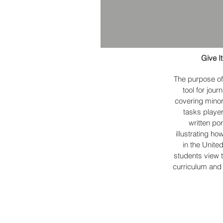
Give I
The purpose of
tool for jou
covering minor
tasks playe
written po
illustrating ho
in the Unite
students view t
curriculum and 