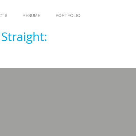
CTS
RESUME
PORTFOLIO
 Straight: