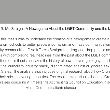
t To Me Straight: A Newsgame About the LGBT Community and the 
 this thesis was to undertake the creation of a newsgame to create 
rnalism schools to better prepare journalism and mass communication
ity communities. Give It To Me Straight is a drag-and-drop puzzle 
rs with completing real headlines from the past about the LGBT com
rtion of this thesis analyzes the history of news coverage of gays and
w the journalism industry readily discriminated against or ignored sex
d States. The analysis also includes original research about how Cron
heir role in covering minorities. The results reveal shortfalls in the C
raises concerns if it meets the Accrediting Council on Education in 
Mass Communication’s standards.