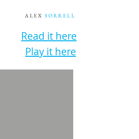
ALEX
SORRELL
Read it here
Play it here