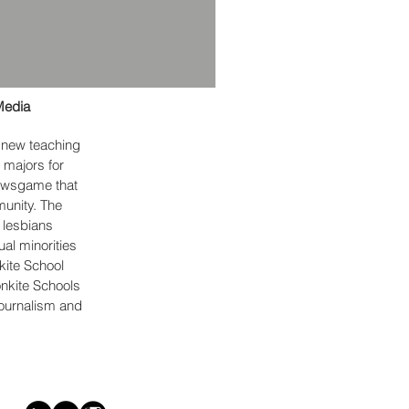
Media
a new teaching
 majors for
newsgame that
munity. The
 lesbians
ual minorities
kite School
ronkite Schools
Journalism and