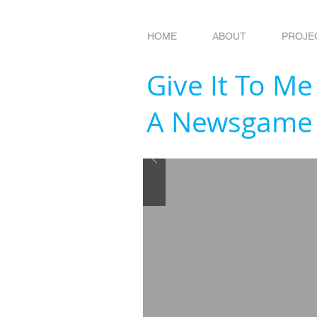
HOME
ABOUT
PROJE
Give It To Me
A Newsgame